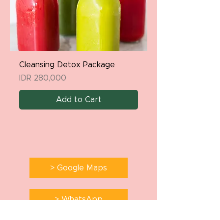
Cleansing Detox Package
Price
IDR 280,000
Add to Cart
> Google Maps
> WhatsApp