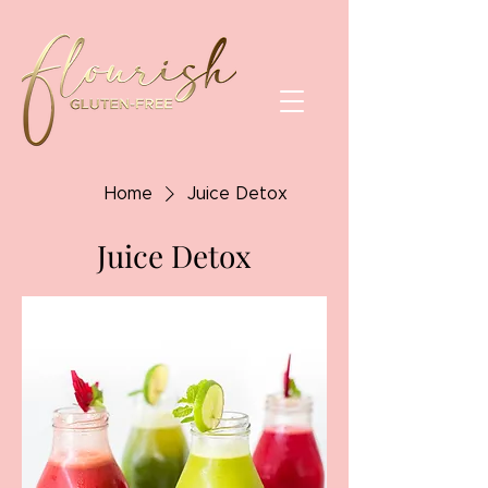
Home
Juice Detox
Juice Detox